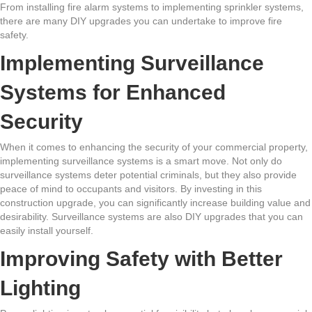
From installing fire alarm systems to implementing sprinkler systems,
there are many DIY upgrades you can undertake to improve fire
safety.
Implementing Surveillance
Systems for Enhanced
Security
When it comes to enhancing the security of your commercial property,
implementing surveillance systems is a smart move. Not only do
surveillance systems deter potential criminals, but they also provide
peace of mind to occupants and visitors. By investing in this
construction upgrade, you can significantly increase building value and
desirability. Surveillance systems are also DIY upgrades that you can
easily install yourself.
Improving Safety with Better
Lighting