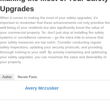
Upgrades
When it comes to making the most of your safety upgrades, it’s
important to remember that these enhancements not only prioritize the
well-being of your residents but also significantly boost the value of
your commercial property. So, don’t just stop at installing fire safety
systems or surveillance cameras – go the extra mile to ensure that
your safety measures are top-notch. Consider conducting regular
safety inspections, updating your security protocols, and providing
thorough training to your staff. By actively maintaining and optimizing
your safety upgrades, you can maximize the value and desirability of
your property.
Author
Recent Posts
Avery Mccusker