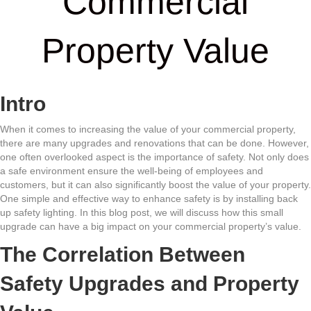
Commercial
Property Value
Intro
When it comes to increasing the value of your commercial property,
there are many upgrades and renovations that can be done. However,
one often overlooked aspect is the importance of safety. Not only does
a safe environment ensure the well-being of employees and
customers, but it can also significantly boost the value of your property.
One simple and effective way to enhance safety is by installing back
up safety lighting. In this blog post, we will discuss how this small
upgrade can have a big impact on your commercial property’s value.
The Correlation Between
Safety Upgrades and Property