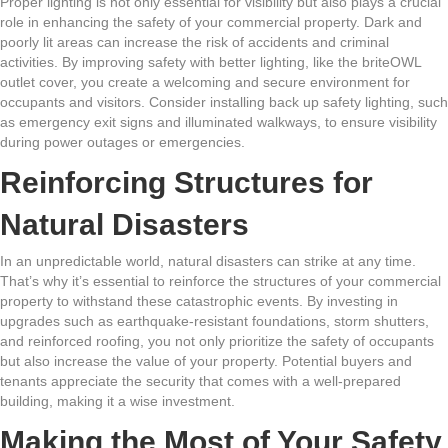
Proper lighting is not only essential for visibility but also plays a crucial
role in enhancing the safety of your commercial property. Dark and
poorly lit areas can increase the risk of accidents and criminal
activities. By improving safety with better lighting, like the briteOWL
outlet cover, you create a welcoming and secure environment for
occupants and visitors. Consider installing back up safety lighting, such
as emergency exit signs and illuminated walkways, to ensure visibility
during power outages or emergencies.
Reinforcing Structures for
Natural Disasters
In an unpredictable world, natural disasters can strike at any time.
That’s why it’s essential to reinforce the structures of your commercial
property to withstand these catastrophic events. By investing in
upgrades such as earthquake-resistant foundations, storm shutters,
and reinforced roofing, you not only prioritize the safety of occupants
but also increase the value of your property. Potential buyers and
tenants appreciate the security that comes with a well-prepared
building, making it a wise investment.
Making the Most of Your Safety