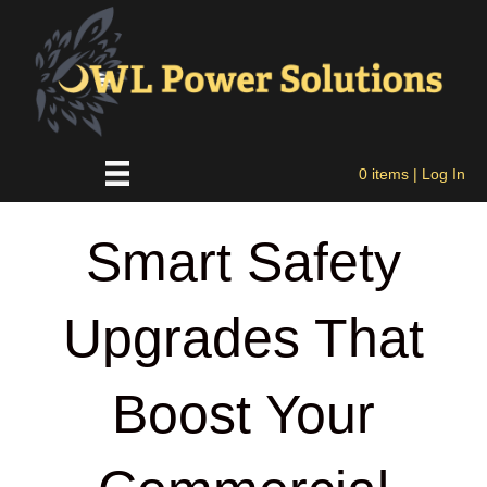
0 items
| Log In
Smart Safety
Upgrades That
Boost Your