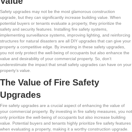
Value
Safety upgrades may not be the most glamorous construction
upgrade, but they can significantly increase building value. When
potential buyers or tenants evaluate a property, they prioritize the
safety and security features. Installing fire safety systems,
implementing surveillance systems, improving lighting, and reinforcing
structures for natural disasters are all DIY upgrades that can give your
property a competitive edge. By investing in these safety upgrades,
you not only protect the well-being of occupants but also enhance the
value and desirability of your commercial property. So, don’t
underestimate the impact that small safety upgrades can have on your
property’s value.
The Value of Fire Safety
Upgrades
Fire safety upgrades are a crucial aspect of enhancing the value of
your commercial property. By investing in fire safety measures, you not
only prioritize the well-being of occupants but also increase building
value. Potential buyers and tenants highly prioritize fire safety features
when evaluating a property, making it a worthy construction upgrade.