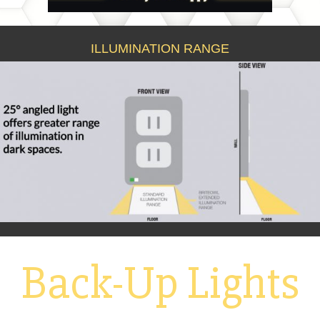
ILLUMINATION RANGE
Back-Up Lights