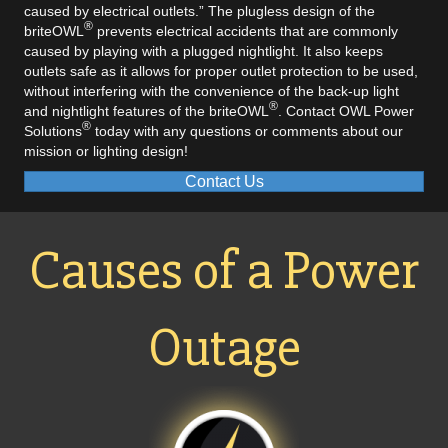
caused by electrical outlets.” The plugless design of the
®
briteOWL
prevents electrical accidents that are commonly
caused by playing with a plugged nightlight. It also keeps
outlets safe as it allows for proper outlet protection to be used,
without interfering with the convenience of the back-up light
®
and nightlight features of the briteOWL
.
Contact OWL Power
®
Solutions
today
with any questions or comments about our
mission or lighting design!
Contact Us
Causes of a Power
Outage