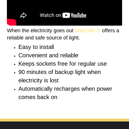
When the electricity goes out
briteOWL®
offers a
reliable and safe source of light.
Easy to install
Convenient and reliable
Keeps sockets free for regular use
90 minutes of backup light when
electricity is lost
Automatically recharges when power
comes back on