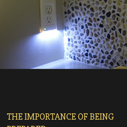
THE IMPORTANCE OF BEING