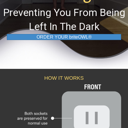
Preventing You From Being
Left In The Dark
ORDER YOUR briteOWL®
HOW IT WORKS