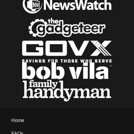
Home
FAQs