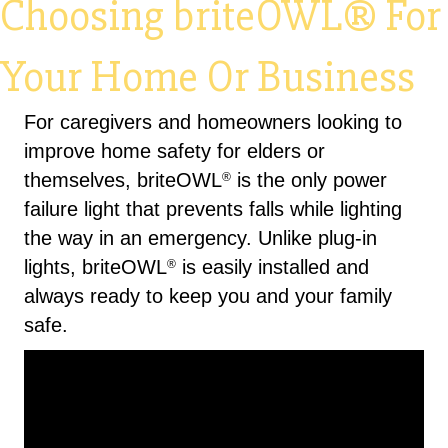
Choosing briteOWL® For
Your Home Or Business
For caregivers and homeowners looking to
improve home safety for elders or
themselves, briteOWL
is the only power
®
failure light that prevents falls while lighting
the way in an emergency. Unlike plug-in
lights, briteOWL
is easily installed and
®
always ready to keep you and your family
safe.