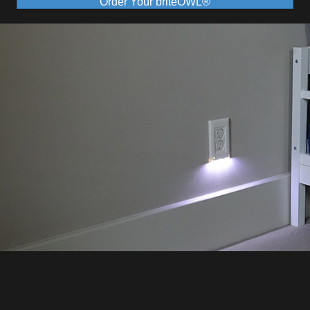
Order Your briteOWL®