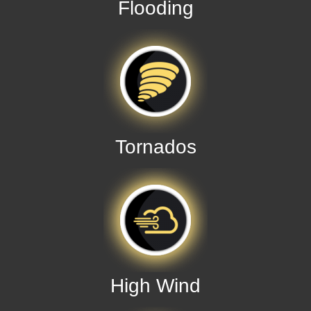
Flooding
Tornados
High Wind