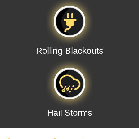
Rolling Blackouts
Hail Storms