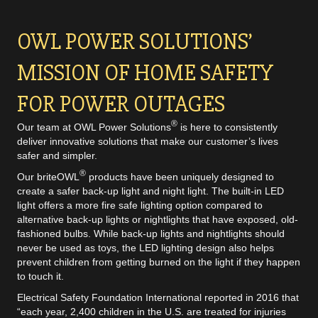
OWL POWER SOLUTIONS’
MISSION OF HOME SAFETY
FOR POWER OUTAGES
®
Our team at OWL Power Solutions
is here to consistently
deliver innovative solutions that make our customer’s lives
safer and simpler.
®
Our briteOWL
products have been uniquely designed to
create a safer back-up light and night light. The built-in LED
light offers a more fire safe lighting option compared to
alternative back-up lights or nightlights that have exposed, old-
fashioned bulbs. While back-up lights and nightlights should
never be used as toys, the LED lighting design also helps
prevent children from getting burned on the light if they happen
to touch it.
Electrical Safety Foundation
International reported in 2016 that
“each year, 2,400 children in the U.S. are treated for injuries