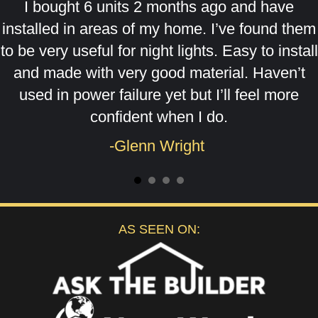
I bought 6 units 2 months ago and have
installed in areas of my home. I’ve found them
to be very useful for night lights. Easy to install
and made with very good material. Haven’t
used in power failure yet but I’ll feel more
confident when I do.
-Glenn Wright
AS SEEN ON: