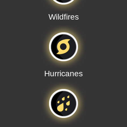
Wildfires
Hurricanes