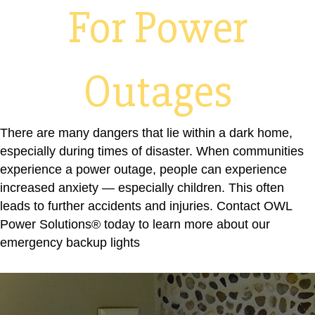
For Power
Outages
There are many dangers that lie within a dark home,
especially during times of disaster. When communities
experience a power outage, people can experience
increased anxiety — especially children. This often
leads to further accidents and injuries.
Contact OWL
Power Solutions® today
to learn more about our
emergency backup lights