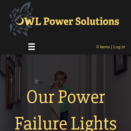
0 items
| Log In
Our Power
Failure Lights