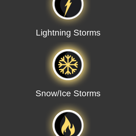
Lightning Storms
Snow/Ice Storms