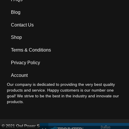
Blog
Contact Us
Shop
Terms & Conditions
Privacy Policy
Account
Our company is dedicated to providing the very best quality
products and service. Happy customers is our number one
goal! We strive to be the best in the industry and innovate our
products.
© 2021 Owl Power Solutions®. All Rights Reserved. briteOWL patent:
Dallas