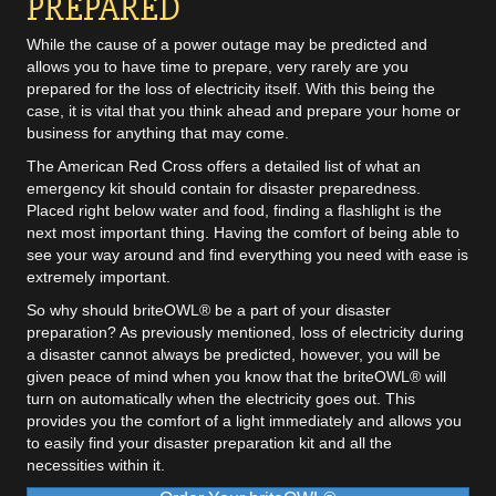
PREPARED
While the cause of a power outage may be predicted and
allows you to have time to prepare, very rarely are you
prepared for the loss of electricity itself. With this being the
case, it is vital that you think ahead and prepare your home or
business for anything that may come.
The
American Red Cross
offers a detailed list of what an
emergency kit should contain for disaster preparedness.
Placed right below water and food, finding a flashlight is the
next most important thing. Having the comfort of being able to
see your way around and find everything you need with ease is
extremely important.
So why should briteOWL® be a part of your disaster
preparation? As previously mentioned, loss of electricity during
a disaster cannot always be predicted, however, you will be
given peace of mind when you know that the briteOWL® will
turn on automatically when the electricity goes out. This
provides you the comfort of a light immediately and allows you
to easily find your disaster preparation kit and all the
necessities within it.