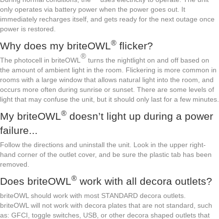
only operates via battery power when the power goes out. It
immediately recharges itself, and gets ready for the next outage once
power is restored.
®
Why does my briteOWL
flicker?
®
The photocell in briteOWL
turns the nightlight on and off based on
the amount of ambient light in the room. Flickering is more common in
rooms with a large window that allows natural light into the room, and
occurs more often during sunrise or sunset. There are some levels of
light that may confuse the unit, but it should only last for a few minutes.
®
My briteOWL
doesn’t light up during a power
failure...
Follow the directions and uninstall the unit. Look in the upper right-
hand corner of the outlet cover, and be sure the plastic tab has been
removed.
®
Does briteOWL
work with all decora outlets?
briteOWL should work with most STANDARD decora outlets.
briteOWL will not work with decora plates that are not standard, such
as: GFCI, toggle switches, USB, or other decora shaped outlets that