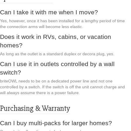
Can I take it with me when I move?
Yes, however, once it has been installed for a lengthy period of time
the connection arms will become less elastic.
Does it work in RVs, cabins, or vacation
homes?
As long as the outlet is a standard duplex or decora plug, yes.
Can I use it in outlets controlled by a wall
switch?
briteOWL needs to be on a dedicated power line and not one
controlled by a switch. If the switch is off the unit cannot charge and
will always assume there is a power failure.
Purchasing & Warranty
Can I buy multi-packs for larger homes?