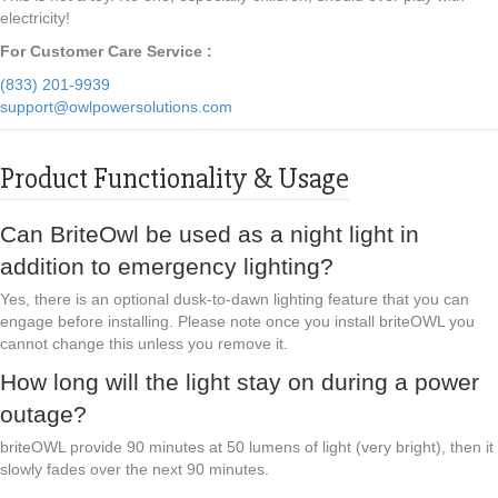
electricity!
For Customer Care Service :
(833) 201-9939
support@owlpowersolutions.com
Product Functionality & Usage
Can BriteOwl be used as a night light in
addition to emergency lighting?
Yes, there is an optional dusk-to-dawn lighting feature that you can
engage before installing. Please note once you install briteOWL you
cannot change this unless you remove it.
How long will the light stay on during a power
outage?
briteOWL provide 90 minutes at 50 lumens of light (very bright), then it
slowly fades over the next 90 minutes.