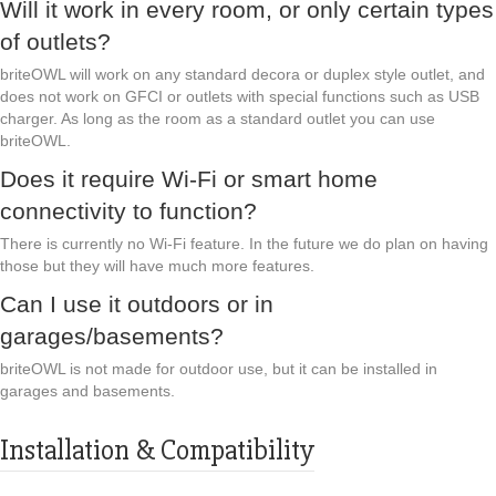
Will it work in every room, or only certain types
of outlets?
briteOWL will work on any standard decora or duplex style outlet, and
does not work on GFCI or outlets with special functions such as USB
charger. As long as the room as a standard outlet you can use
briteOWL.
Does it require Wi-Fi or smart home
connectivity to function?
There is currently no Wi-Fi feature. In the future we do plan on having
those but they will have much more features.
Can I use it outdoors or in
garages/basements?
briteOWL is not made for outdoor use, but it can be installed in
garages and basements.
Installation & Compatibility