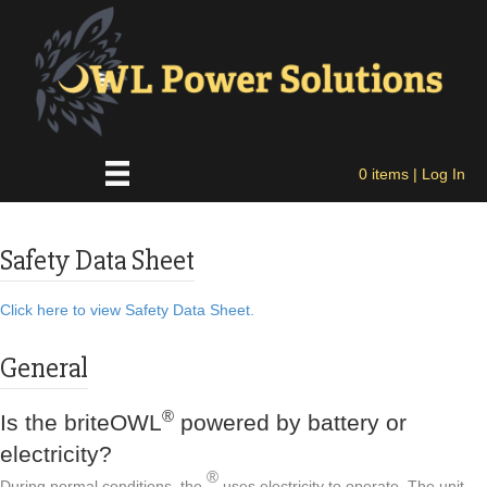
0 items
| Log In
Safety Data Sheet
Click here to view Safety Data Sheet.
General
®
Is the briteOWL
powered by battery or
electricity?
®
During normal conditions, the
uses electricity to operate. The unit