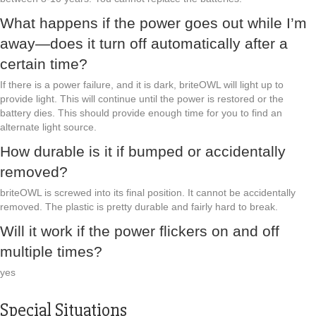
What happens if the power goes out while I’m
away—does it turn off automatically after a
certain time?
If there is a power failure, and it is dark, briteOWL will light up to
provide light. This will continue until the power is restored or the
battery dies. This should provide enough time for you to find an
alternate light source.
How durable is it if bumped or accidentally
removed?
briteOWL is screwed into its final position. It cannot be accidentally
removed. The plastic is pretty durable and fairly hard to break.
Will it work if the power flickers on and off
multiple times?
yes
Special Situations