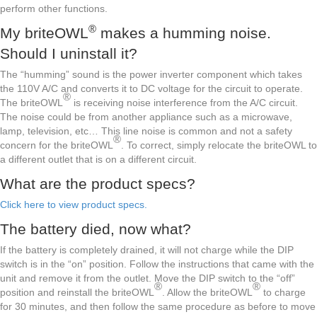
perform other functions.
®
My briteOWL
makes a humming noise.
Should I uninstall it?
The “humming” sound is the power inverter component which takes
the 110V A/C and converts it to DC voltage for the circuit to operate.
®
The briteOWL
is receiving noise interference from the A/C circuit.
The noise could be from another appliance such as a microwave,
lamp, television, etc… This line noise is common and not a safety
®
concern for the briteOWL
. To correct, simply relocate the briteOWL to
a different outlet that is on a different circuit.
What are the product specs?
Click here to view product specs.
The battery died, now what?
If the battery is completely drained, it will not charge while the DIP
switch is in the “on” position. Follow the instructions that came with the
unit and remove it from the outlet. Move the DIP switch to the “off”
®
®
position and reinstall the briteOWL
. Allow the briteOWL
to charge
for 30 minutes, and then follow the same procedure as before to move