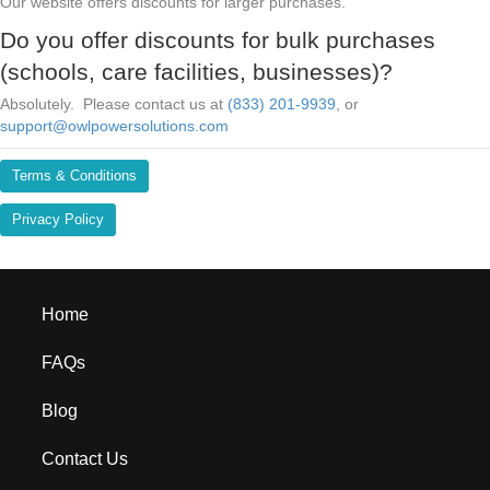
Our website offers discounts for larger purchases.
Do you offer discounts for bulk purchases
(schools, care facilities, businesses)?
Absolutely. Please contact us at
(833) 201-9939
, or
support@owlpowersolutions.com
Terms & Conditions
Privacy Policy
Home
FAQs
Blog
Contact Us