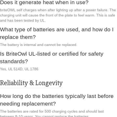
Does it generate heat when in use?
briteOWL self charges when after lighting up after a power failure. The
charging unit will cause the front of the plate to feel warm. This is safe
and has been tested by UL.
What type of batteries are used, and how do I
replace them?
The battery is internal and cannot be replaced.
Is BriteOwl UL-listed or certified for safety
standards?
Yes, UL 514D, UL 1786
Reliability & Longevity
How long do the batteries typically last before
needing replacement?
The batteries are rated for 500 charging cycles and should last
between 8-10 years. You cannot replace the batteries.