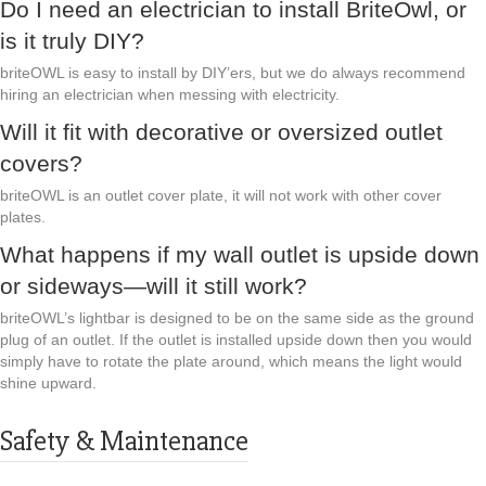
Do I need an electrician to install BriteOwl, or
is it truly DIY?
briteOWL is easy to install by DIY’ers, but we do always recommend
hiring an electrician when messing with electricity.
Will it fit with decorative or oversized outlet
covers?
briteOWL is an outlet cover plate, it will not work with other cover
plates.
What happens if my wall outlet is upside down
or sideways—will it still work?
briteOWL’s lightbar is designed to be on the same side as the ground
plug of an outlet. If the outlet is installed upside down then you would
simply have to rotate the plate around, which means the light would
shine upward.
Safety & Maintenance