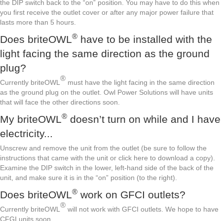
the DIP switch back to the “on” position. You may have to do this when
you first receive the outlet cover or after any major power failure that
lasts more than 5 hours.
®
Does briteOWL
have to be installed with the
light facing the same direction as the ground
plug?
®
Currently briteOWL
must have the light facing in the same direction
as the ground plug on the outlet. Owl Power Solutions will have units
that will face the other directions soon.
®
My briteOWL
doesn’t turn on while and I have
electricity...
Unscrew and remove the unit from the outlet (be sure to follow the
instructions that came with the unit or click here to download a copy).
Examine the DIP switch in the lower, left-hand side of the back of the
unit, and make sure it is in the “on” position (to the right).
®
Does briteOWL
work on GFCI outlets?
®
Currently briteOWL
will not work with GFCI outlets. We hope to have
CFGI units soon.