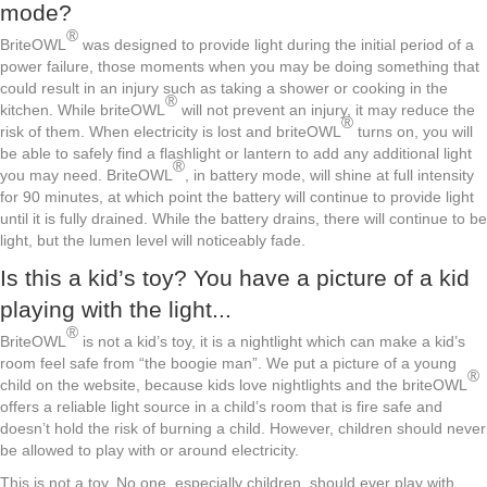
mode?
®
BriteOWL
was designed to provide light during the initial period of a
power failure, those moments when you may be doing something that
could result in an injury such as taking a shower or cooking in the
®
kitchen. While briteOWL
will not prevent an injury, it may reduce the
®
risk of them. When electricity is lost and briteOWL
turns on, you will
be able to safely find a flashlight or lantern to add any additional light
®
you may need. BriteOWL
, in battery mode, will shine at full intensity
for 90 minutes, at which point the battery will continue to provide light
until it is fully drained. While the battery drains, there will continue to be
light, but the lumen level will noticeably fade.
Is this a kid’s toy? You have a picture of a kid
playing with the light...
®
BriteOWL
is not a kid’s toy, it is a nightlight which can make a kid’s
room feel safe from “the boogie man”. We put a picture of a young
®
child on the website, because kids love nightlights and the briteOWL
offers a reliable light source in a child’s room that is fire safe and
doesn’t hold the risk of burning a child. However, children should never
be allowed to play with or around electricity.
This is not a toy. No one, especially children, should ever play with