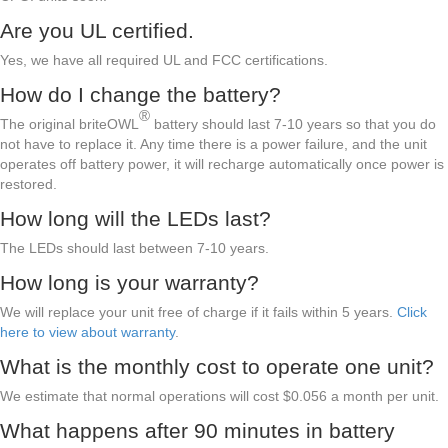
Are you UL certified.
Yes, we have all required UL and FCC certifications.
How do I change the battery?
®
The original briteOWL
battery should last 7-10 years so that you do
not have to replace it. Any time there is a power failure, and the unit
operates off battery power, it will recharge automatically once power is
restored.
How long will the LEDs last?
The LEDs should last between 7-10 years.
How long is your warranty?
We will replace your unit free of charge if it fails within 5 years.
Click
here to view about warranty
.
What is the monthly cost to operate one unit?
We estimate that normal operations will cost $0.056 a month per unit.
What happens after 90 minutes in battery