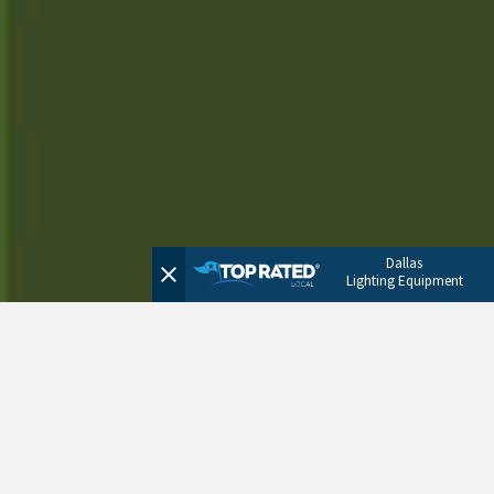
Dallas
Lighting Equipment