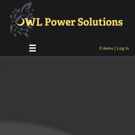
0 items
| Log In