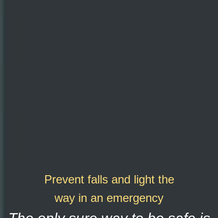
Prevent falls and light the
way in an emergency