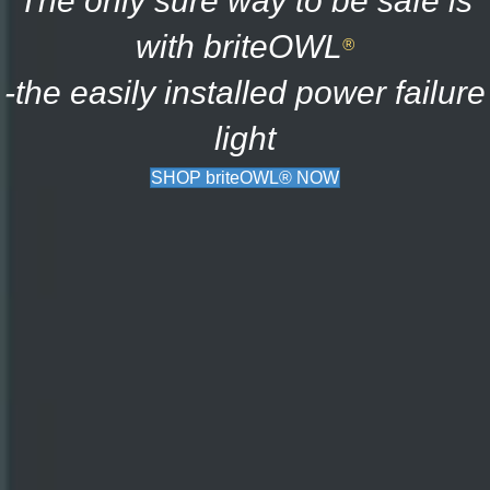
The only sure way to be safe is
with briteOWL
®
-the easily installed power failure
light
SHOP briteOWL® NOW