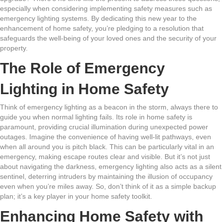
especially when considering implementing safety measures such as
emergency lighting systems. By dedicating this new year to the
enhancement of home safety, you’re pledging to a resolution that
safeguards the well-being of your loved ones and the security of your
property.
The Role of Emergency
Lighting in Home Safety
Think of emergency lighting as a beacon in the storm, always there to
guide you when normal lighting fails. Its role in home safety is
paramount, providing crucial illumination during unexpected power
outages. Imagine the convenience of having well-lit pathways, even
when all around you is pitch black. This can be particularly vital in an
emergency, making escape routes clear and visible. But it’s not just
about navigating the darkness, emergency lighting also acts as a silent
sentinel, deterring intruders by maintaining the illusion of occupancy
even when you’re miles away. So, don’t think of it as a simple backup
plan; it’s a key player in your home safety toolkit.
Enhancing Home Safety with