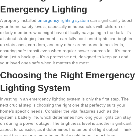
Emergency Lighting
A properly installed
emergency lighting system
can significantly boost
your home safety levels, especially in households with children or
elderly members who might have difficulty navigating in the dark. It’s
all about strategic placement – carefully positioned lights can brighten
up staircases, corridors, and any other areas prone to accidents,
ensuring safe transit even when regular power sources fail. It’s more
than just a backup – it’s a protective net, designed to keep you and
your loved ones safe when it matters the most.
Choosing the Right Emergency
Lighting System
Investing in an emergency lighting system is only the first step. The
next crucial step is choosing the right one that perfectly suits your
home’s specific needs. Consider the vital features such as the
system’s battery life, which determines how long your lights can stay
on during a power outage. The brightness level is another significant
aspect to consider, as it determines the amount of light output. Think
about the spaces in your home that would benefit most from