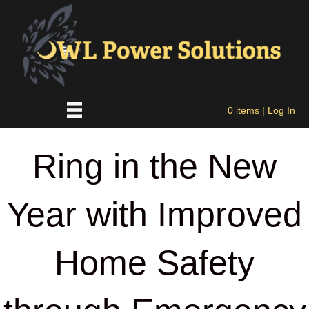
0 items
| Log In
Ring in the New
Year with Improved
Home Safety