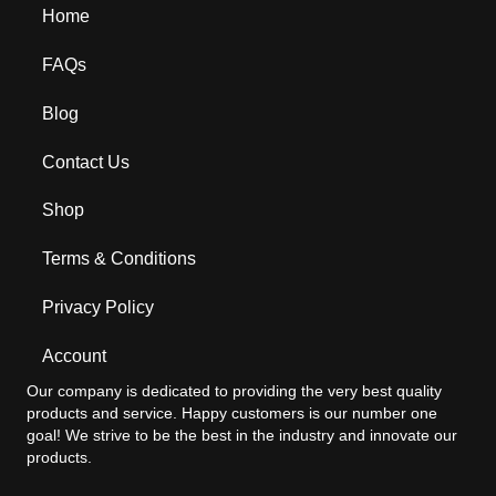
Home
FAQs
Blog
Contact Us
Shop
Terms & Conditions
Privacy Policy
Account
Our company is dedicated to providing the very best quality
products and service. Happy customers is our number one
goal! We strive to be the best in the industry and innovate our
products.