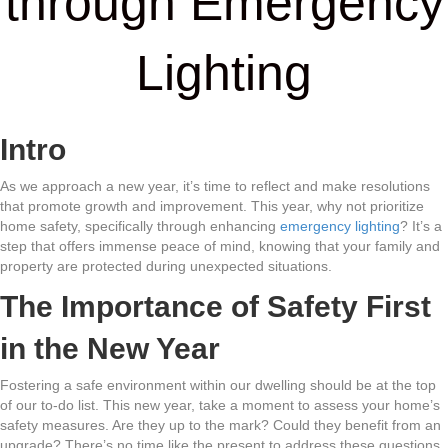
through Emergency
Lighting
Intro
As we approach a new year, it’s time to reflect and make resolutions
that promote growth and improvement. This year, why not prioritize
home safety, specifically through enhancing
emergency lighting
? It’s a
step that offers immense peace of mind, knowing that your family and
property are protected during unexpected situations.
The Importance of Safety First
in the New Year
Fostering a safe environment within our dwelling should be at the top
of our to-do list. This new year, take a moment to assess your home’s
safety measures. Are they up to the mark? Could they benefit from an
upgrade? There’s no time like the present to address these questions,