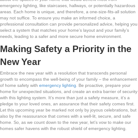
emergency lighting, like staircases, hallways, or potentially hazardous
areas. Each home is unique, and therefore, a one-size-fits-all solution
may not suffice. To ensure you make an informed choice, a
professional consultation can provide personalized advice, helping you
select a system that matches your home’s layout and your family’s
needs, leading to a safer and more secure home environment.
Making Safety a Priority in the
New Year
Embrace the new year with a resolution that transcends personal
growth to encompass the well-being of your family – the enhancement
of home safety with
emergency lighting
. Be proactive, prepare your
home for unexpected situations, and create an extra barrier of security
with this lighting system. It’s more than just a safety measure, it’s a
pledge to your loved ones, an assurance that their safety comes first.
Let this upcoming year be marked not only by joyous celebrations, but
also by the reassurance that comes with a well-lit, secure, and safe
home. So, as we count down to the new year, let’s vow to make our
homes safer havens with the robust shield of emergency lighting.