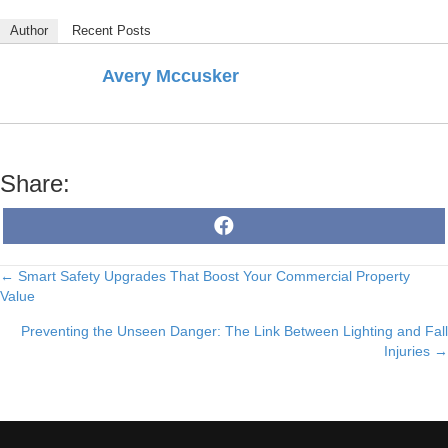
Author
Recent Posts
Avery Mccusker
Share:
Share
F
on
a
c
e
← Smart Safety Upgrades That Boost Your Commercial Property
Posts
b
o
Value
o
navigation
k
Preventing the Unseen Danger: The Link Between Lighting and Fall
Injuries →