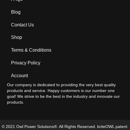
Blog
Contact Us
Shop
Terms & Conditions
Privacy Policy
Account
Our company is dedicated to providing the very best quality
products and service. Happy customers is our number one
goal! We strive to be the best in the industry and innovate our
products.
© 2021 Owl Power Solutions®. All Rights Reserved. briteOWL patent: