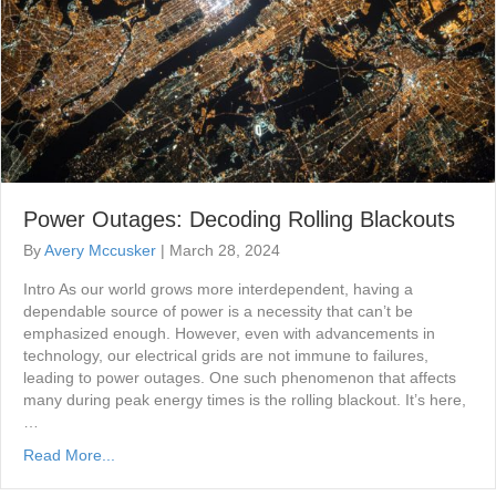
Power Outages: Decoding Rolling Blackouts
By
Avery Mccusker
|
March 28, 2024
Intro As our world grows more interdependent, having a
dependable source of power is a necessity that can’t be
emphasized enough. However, even with advancements in
technology, our electrical grids are not immune to failures,
leading to power outages. One such phenomenon that affects
many during peak energy times is the rolling blackout. It’s here,
…
Read More...