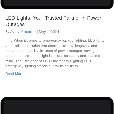
LED Lights: Your Trusted Partner in Power
Outages
By
Avery Mccusker
|
May 1, 2024
Intro When it comes to emergency backup lighting, LED lights
are a reliable solution that offers efficiency, longevity, and
unmatched reliability. In times of power outages, having a
dependable source of light is crucial for safety and peace of
mind. The Efficiency of LED Emergency Lighting LED
emergency lighting stands out for its ability to…
Read More...