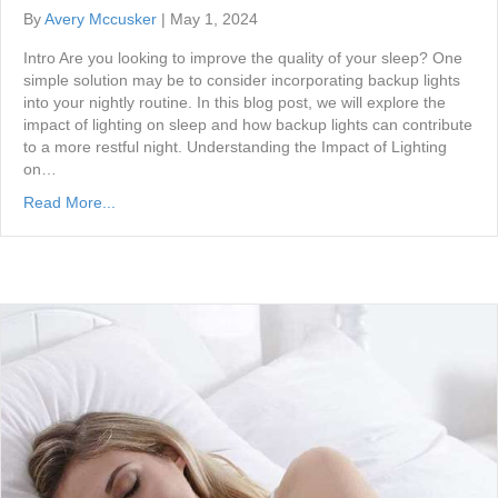
By
Avery Mccusker
|
May 1, 2024
Intro Are you looking to improve the quality of your sleep? One
simple solution may be to consider incorporating backup lights
into your nightly routine. In this blog post, we will explore the
impact of lighting on sleep and how backup lights can contribute
to a more restful night. Understanding the Impact of Lighting
on…
Read More...