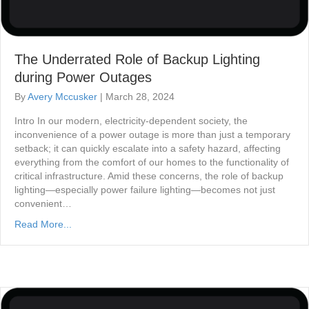
The Underrated Role of Backup Lighting
during Power Outages
By
Avery Mccusker
|
March 28, 2024
Intro In our modern, electricity-dependent society, the
inconvenience of a power outage is more than just a temporary
setback; it can quickly escalate into a safety hazard, affecting
everything from the comfort of our homes to the functionality of
critical infrastructure. Amid these concerns, the role of backup
lighting—especially power failure lighting—becomes not just
convenient…
Read More...