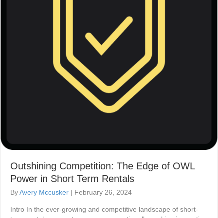
Outshining Competition: The Edge of OWL
Power in Short Term Rentals
By
Avery Mccusker
|
February 26, 2024
Intro In the ever-growing and competitive landscape of short-