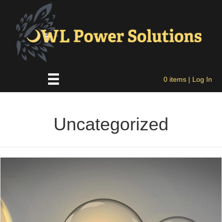
0 items
| Log In
Uncategorized