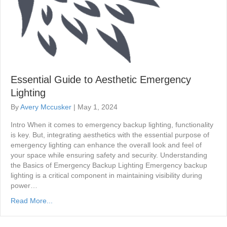
Essential Guide to Aesthetic Emergency
Lighting
By
Avery Mccusker
|
May 1, 2024
Intro When it comes to emergency backup lighting, functionality
is key. But, integrating aesthetics with the essential purpose of
emergency lighting can enhance the overall look and feel of
your space while ensuring safety and security. Understanding
the Basics of Emergency Backup Lighting Emergency backup
lighting is a critical component in maintaining visibility during
power…
Read More...