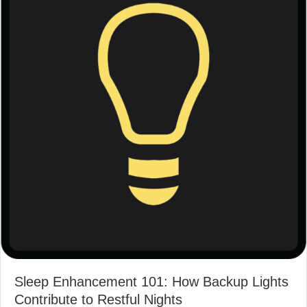
Sleep Enhancement 101: How Backup Lights
Contribute to Restful Nights