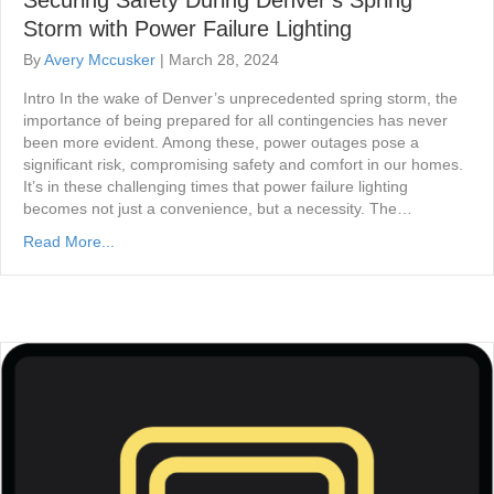
Storm with Power Failure Lighting
By
Avery Mccusker
|
March 28, 2024
Intro In the wake of Denver’s unprecedented spring storm, the
importance of being prepared for all contingencies has never
been more evident. Among these, power outages pose a
significant risk, compromising safety and comfort in our homes.
It’s in these challenging times that power failure lighting
becomes not just a convenience, but a necessity. The…
Read More...