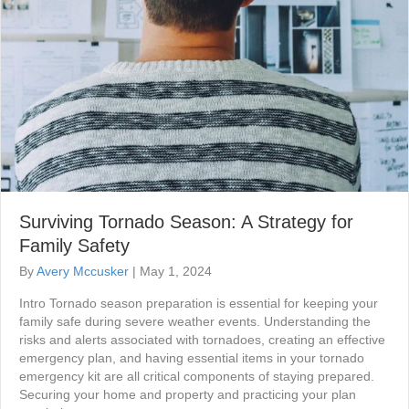
Surviving Tornado Season: A Strategy for
Family Safety
By
Avery Mccusker
|
May 1, 2024
Intro Tornado season preparation is essential for keeping your
family safe during severe weather events. Understanding the
risks and alerts associated with tornadoes, creating an effective
emergency plan, and having essential items in your tornado
emergency kit are all critical components of staying prepared.
Securing your home and property and practicing your plan