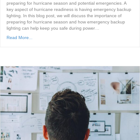
preparing for hurricane season and potential emergencies. A
key aspect of hurricane readiness is having emergency backup
lighting. In this blog post, we will discuss the importance of
preparing for hurricane season and how emergency backup
lighting can help keep you safe during power…
Read More...