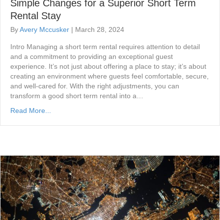
Simple Changes for a Superior Short Term
Rental Stay
By
Avery Mccusker
|
March 28, 2024
Intro Managing a short term rental requires attention to detail
and a commitment to providing an exceptional guest
experience. It’s not just about offering a place to stay; it’s about
creating an environment where guests feel comfortable, secure,
and well-cared for. With the right adjustments, you can
transform a good short term rental into a…
Read More...