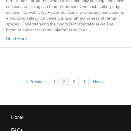
term rentals, property owners are continually seeking innovative
solutions to distinguish their properties. One such cutting-edge
solution lies with OWL Power Solutions, a company dedicated to
enhancing safety, convenience, and attractiveness of rental
spaces. Understanding the Short-Term Rental Market The
boom of short-term rental platforms such as…
Read More...
« Previous
1
2
3
4
Next »
Home
FAQs