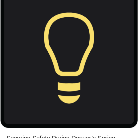
Securing Safety During Denver’s Spring