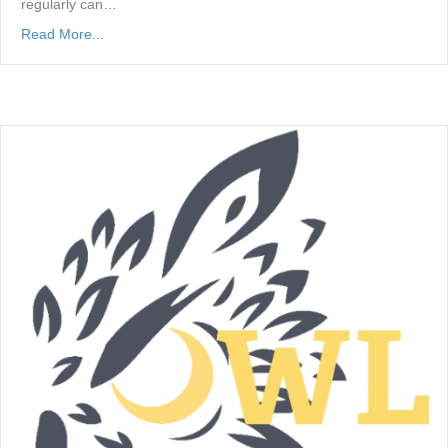
regularly can…
Read More...