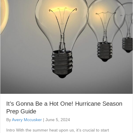
It’s Gonna Be a Hot One! Hurricane Season
Prep Guide
By
Avery Mccusker
|
June 5, 2024
Intro With the summer heat upon us, it’s crucial to start