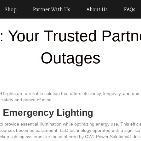
Shop
Partner With Us
About Us
FAQs
: Your Trusted Partn
Outages
ights are a reliable solution that offers efficiency, longevity, and unma
r safety and peace of mind.
D Emergency Lighting
to provide essential illumination while optimizing energy use. This effici
sources becomes paramount. LED technology operates with a significa
 backup lighting systems like those offered by OWL Power Solutions® del