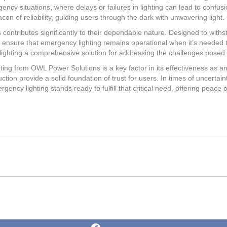
rgency situations, where delays or failures in lighting can lead to confu
con of reliability, guiding users through the dark with unwavering light.
ts contributes significantly to their dependable nature. Designed to wit
 ensure that emergency lighting remains operational when it’s needed t
ghting a comprehensive solution for addressing the challenges posed
ting from OWL Power Solutions is a key factor in its effectiveness as 
tion provide a solid foundation of trust for users. In times of uncertain
gency lighting stands ready to fulfill that critical need, offering peace
Share