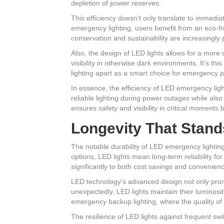
depletion of power reserves.
This efficiency doesn’t only translate to immedia
emergency lighting, users benefit from an eco-fr
conservation and sustainability are increasingly
Also, the design of LED lights allows for a more d
visibility in otherwise dark environments. It’s t
lighting apart as a smart choice for emergency 
In essence, the efficiency of LED emergency ligh
reliable lighting during power outages while als
ensures safety and visibility in critical moments 
Longevity That Stand
The notable durability of LED emergency lighting
options, LED lights mean long-term reliability f
significantly to both cost savings and convenienc
LED technology’s advanced design not only promis
unexpectedly, LED lights maintain their luminosi
emergency backup lighting, where the quality of li
The resilience of LED lights against frequent swi