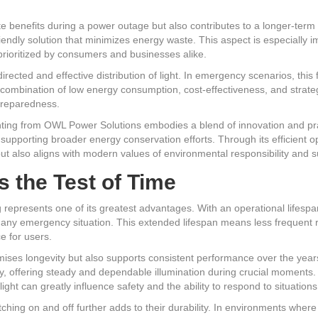
te benefits during a power outage but also contributes to a longer-term 
iendly solution that minimizes energy waste. This aspect is especially 
 prioritized by consumers and businesses alike.
irected and effective distribution of light. In emergency scenarios, this 
his combination of low energy consumption, cost-effectiveness, and strat
preparedness.
ting from OWL Power Solutions embodies a blend of innovation and pract
o supporting broader energy conservation efforts. Through its efficient 
but also aligns with modern values of environmental responsibility and su
s the Test of Time
 represents one of its greatest advantages. With an operational lifespan
or any emergency situation. This extended lifespan means less frequent 
e for users.
es longevity but also supports consistent performance over the years. U
ty, offering steady and dependable illumination during crucial moments. 
ght can greatly influence safety and the ability to respond to situations 
tching on and off further adds to their durability. In environments wher