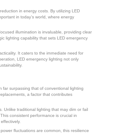
reduction in energy costs. By utilizing LED
important in today’s world, where energy
focused illumination is invaluable, providing clear
egic lighting capability that sets LED emergency
icality. It caters to the immediate need for
operation, LED emergency lighting not only
stainability.
 far surpassing that of conventional lighting
replacements, a factor that contributes
nlike traditional lighting that may dim or fail
This consistent performance is crucial in
effectively.
e power fluctuations are common, this resilience