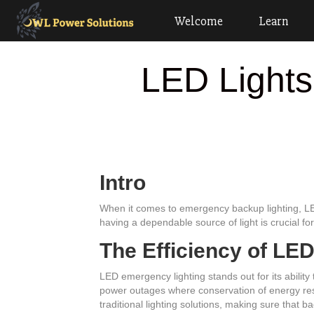
Welcome
Learn
LED Lights
Intro
When it comes to emergency backup lighting, LED l
having a dependable source of light is crucial fo
The Efficiency of LE
LED emergency lighting stands out for its ability 
power outages where conservation of energy re
traditional lighting solutions, making sure that