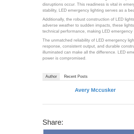
disruptions occur. This readiness is vital in eme
stability, LED emergency lighting serves as a bea
Additionally, the robust construction of LED ligh
adverse weather to sudden impacts, these lights
technical performance, making LED emergency li
The unmatched reliability of LED emergency ligh
response, consistent output, and durable construc
illuminated can make all the difference. LED emer
power is compromised.
Author
Recent Posts
Avery Mccusker
Share: