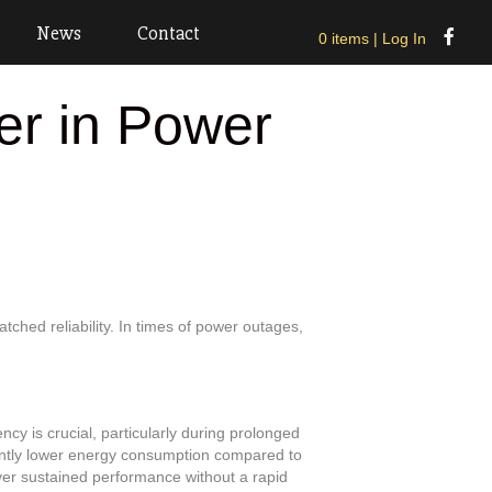
News
Contact
0 items
| Log In
er in Power
tched reliability. In times of power outages,
ency is crucial, particularly during prolonged
ntly lower energy consumption compared to
iver sustained performance without a rapid