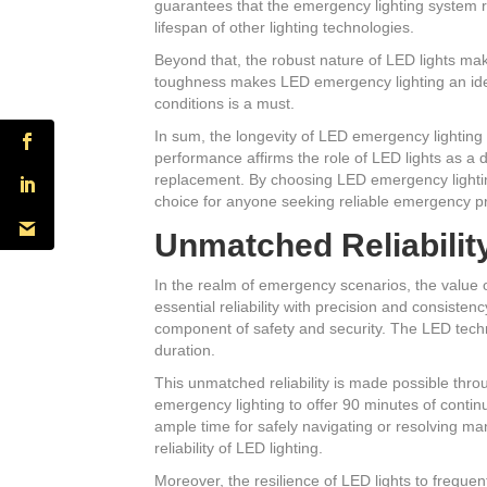
guarantees that the emergency lighting system re
lifespan of other lighting technologies.
Beyond that, the robust nature of LED lights ma
toughness makes LED emergency lighting an ideal
conditions is a must.
In sum, the longevity of LED emergency lightin
performance affirms the role of LED lights as a 
replacement. By choosing LED emergency lighting,
choice for anyone seeking reliable emergency 
Unmatched Reliabilit
In the realm of emergency scenarios, the value o
essential reliability with precision and consisten
component of safety and security. The LED techn
duration.
This unmatched reliability is made possible thr
emergency lighting to offer 90 minutes of contin
ample time for safely navigating or resolving 
reliability of LED lighting.
Moreover, the resilience of LED lights to frequ