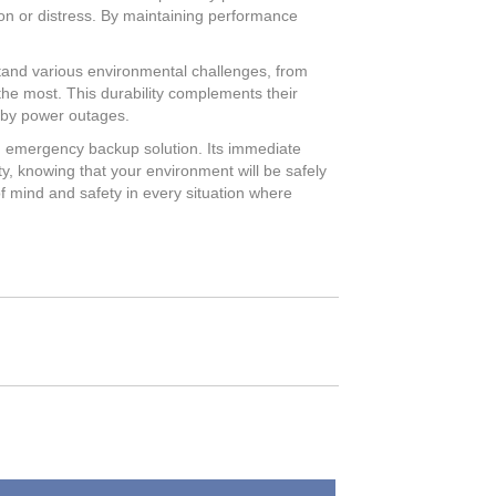
sion or distress. By maintaining performance
hstand various environmental challenges, from
he most. This durability complements their
 by power outages.
an emergency backup solution. Its immediate
ty, knowing that your environment will be safely
 of mind and safety in every situation where