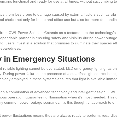
mains functional and ready for use at all times, without succumbing to
kes them less prone to damage caused by external factors such as vibra
 choice not only for home and office use but also for more demanding 
g from OWL Power Solutions®stands as a testament to the technology’s 
dependable partner in ensuring safety and visibility during power outa
 users invest in a solution that promises to illuminate their spaces eff
preparedness.
y in Emergency Situations
f reliable lighting cannot be overstated. LED emergency lighting, as p
cy. During power failures, the presence of a steadfast light source is not 
ology employed in these systems ensures that light is available immed
ough a combination of advanced technology and intelligent design. OW
uous operation, guaranteeing illumination when it’s most needed. This d
many common power outage scenarios. It’s this thoughtful approach to 
ent power fluctuations means they are always ready to perform, regardl