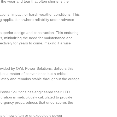
 the wear and tear that often shortens the
tions, impact, or harsh weather conditions. This
applications where reliability under adverse
superior design and construction. This enduring
ges, minimizing the need for maintenance and
ectively for years to come, making it a wise
rovided by OWL Power Solutions, delivers this
just a matter of convenience but a critical
iately and remains stable throughout the outage
L Power Solutions has engineered their LED
uration is meticulously calculated to provide
emergency preparedness that underscores the
ess of how often or unexpectedly power