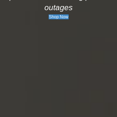
outages
Shop Now