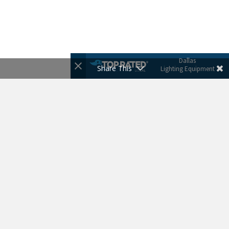
Dallas
Share This
Lighting Equipment