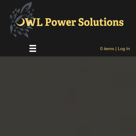
0 items
| Log In