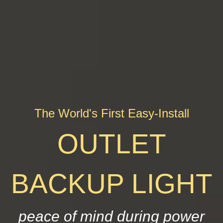
The World's First Easy-Install
OUTLET
BACKUP LIGHT
peace of mind during power